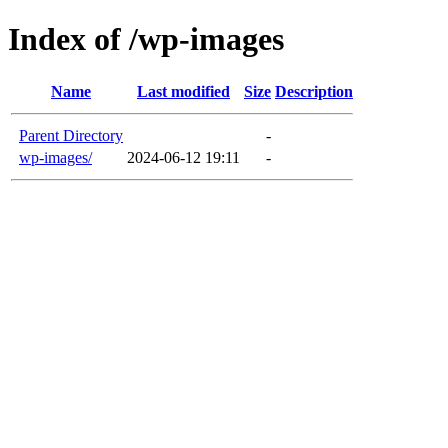
Index of /wp-images
Name
Last modified
Size
Description
Parent Directory
-
wp-images/
2024-06-12 19:11
-